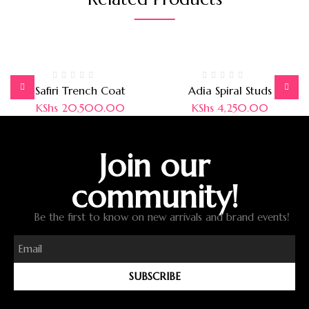
Safiri Trench Coat
Adia Spiral Studs
KShs
20,500.00
KShs
4,250.00
Join our
community!
Be the first to know on new arrivals and brand events!
SUBSCRIBE