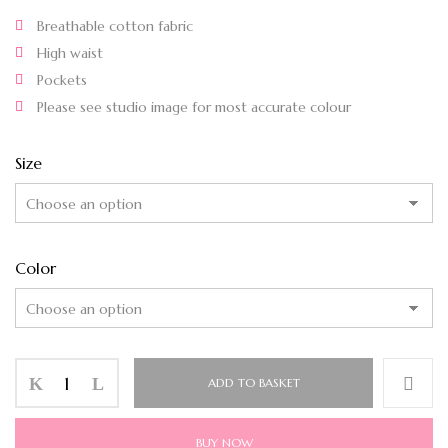
Breathable cotton fabric
High waist
Pockets
Please see studio image for most accurate colour
Size
Color
ADD TO BASKET
BUY NOW