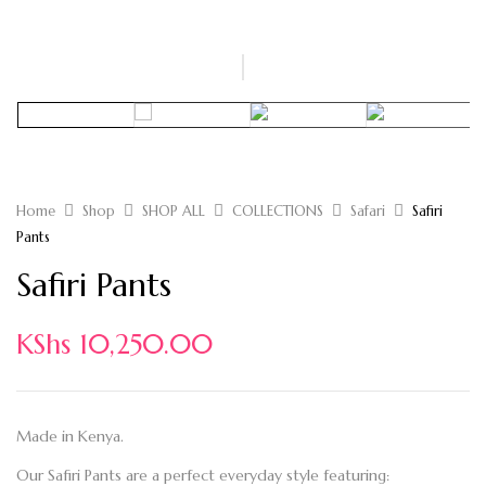
Home
Shop
SHOP ALL
COLLECTIONS
Safari
Safiri
Pants
Safiri Pants
KShs
10,250.00
Made in Kenya.
Our Safiri Pants are a perfect everyday style featuring: