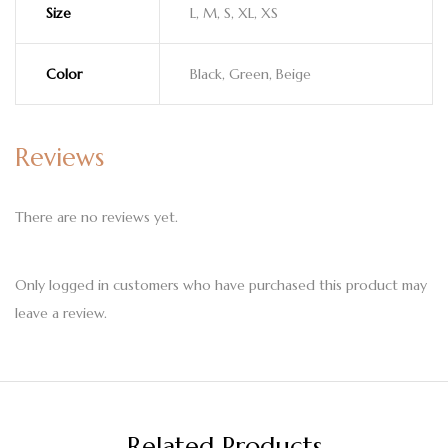
Size
L, M, S, XL, XS
Color
Black, Green, Beige
Reviews
There are no reviews yet.
Only logged in customers who have purchased this product may
leave a review.
Related Products