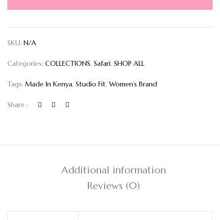
SKU:
N/A
Categories:
COLLECTIONS
,
Safari
,
SHOP ALL
Tags:
Made In Kenya
,
Studio Fit
,
Women’s Brand
Share :
Additional information
Reviews (0)