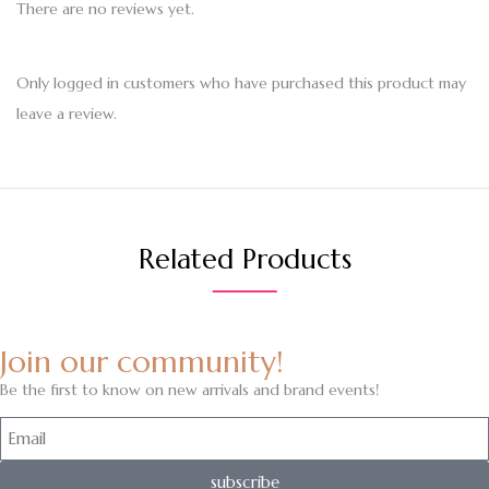
There are no reviews yet.
Only logged in customers who have purchased this product may
leave a review.
Related Products
Join our community!
Be the first to know on new arrivals and brand events!
subscribe