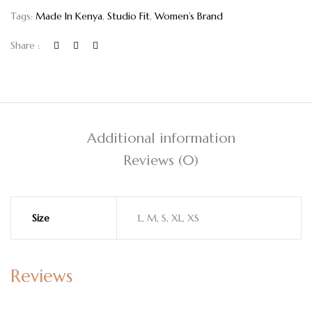
Tags:
Made In Kenya
,
Studio Fit
,
Women’s Brand
Share :
Additional information
Reviews (0)
Size
L, M, S, XL, XS
Reviews