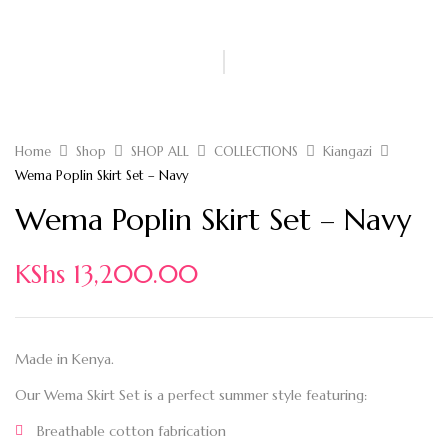
Home
Shop
SHOP ALL
COLLECTIONS
Kiangazi
Wema Poplin Skirt Set – Navy
Wema Poplin Skirt Set – Navy
KShs
13,200.00
Made in Kenya.
Our Wema Skirt Set is a perfect summer style featuring:
Breathable cotton fabrication