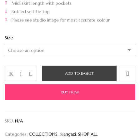
Midi skirt length with pockets
Ruffled self-tie top
Please see studio image for most accurate colour
Size
ADD TO BASKET
BUY NOW
SKU:
N/A
Categories:
COLLECTIONS
,
Kiangazi
,
SHOP ALL